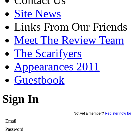
Contact Us
Site News
Links From Our Friends
Meet The Review Team
The Scarifyers
Appearances 2011
Guestbook
Sign In
Not yet a member?
Register now for 
Email
Password