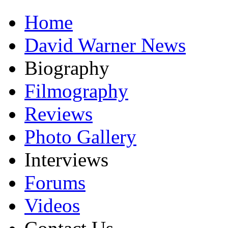
Home
David Warner News
Biography
Filmography
Reviews
Photo Gallery
Interviews
Forums
Videos