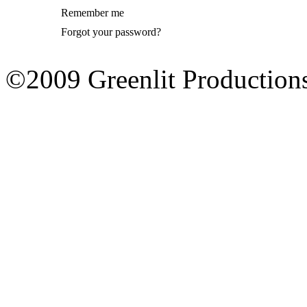
Remember me
Forgot your password?
©2009 Greenlit Production