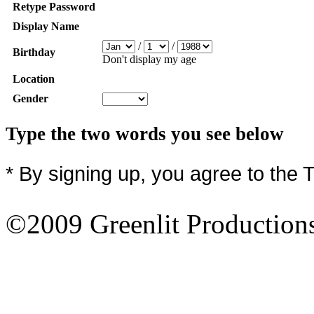
Retype Password
Display Name
/
/
Birthday
Don't display my age
Location
Gender
Type the two words you see below
* By signing up, you agree to the 
©2009 Greenlit Production