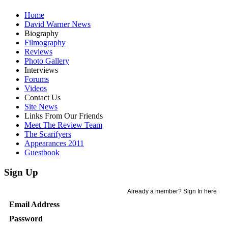
Home
David Warner News
Biography
Filmography
Reviews
Photo Gallery
Interviews
Forums
Videos
Contact Us
Site News
Links From Our Friends
Meet The Review Team
The Scarifyers
Appearances 2011
Guestbook
Sign Up
Already a member? Sign In here
Email Address
Password