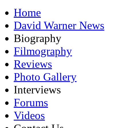
Home
David Warner News
Biography
Filmography
Reviews
Photo Gallery
Interviews
Forums
Videos