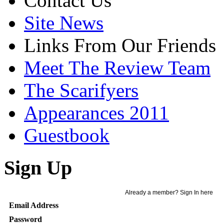
Contact Us
Site News
Links From Our Friends
Meet The Review Team
The Scarifyers
Appearances 2011
Guestbook
Sign Up
Already a member? Sign In here
Email Address
Password