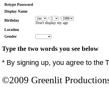
Retype Password
Display Name
/
/
Birthday
Don't display my age
Location
Gender
Type the two words you see below
* By signing up, you agree to the 
©2009 Greenlit Production