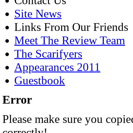
Contact Us
Site News
Links From Our Friends
Meet The Review Team
The Scarifyers
Appearances 2011
Guestbook
Error
Please make sure you copie
correctly!