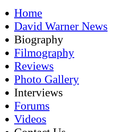
Home
David Warner News
Biography
Filmography
Reviews
Photo Gallery
Interviews
Forums
Videos