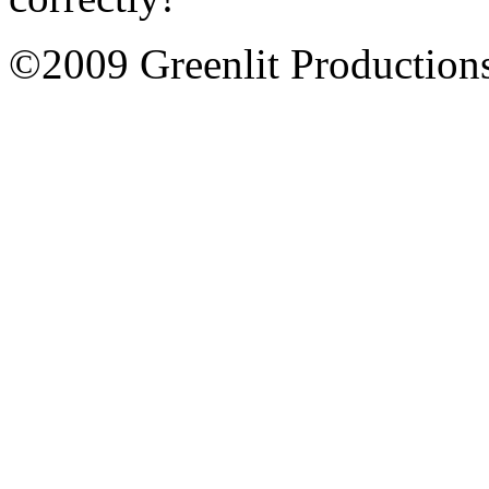
©2009 Greenlit Production