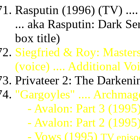
Rasputin (1996) (TV) ....
... aka Rasputin: Dark S
box title)
Siegfried & Roy: Masters
(voice) .... Additional Vo
Privateer 2: The Darkeni
"Gargoyles" .... Archmag
- Avalon: Part 3 (1995
- Avalon: Part 2 (1995
- Vows (1995)
TV episo