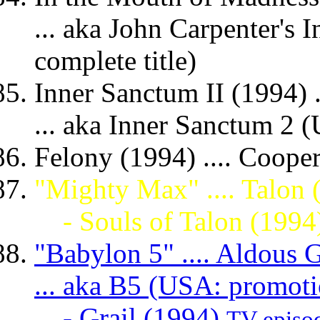
... aka John Carpenter's
complete title)
Inner Sanctum II (1994) .
... aka Inner Sanctum 2 (
Felony (1994) .... Coope
"Mighty Max" .... Talon 
- Souls of Talon (1994
"Babylon 5" .... Aldous G
... aka B5 (USA: promoti
- Grail (1994)
TV episo