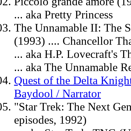
Piccolo grande amore (19
... aka Pretty Princess
The Unnamable II: The S
(1993) .... Chancellor Th
... aka H.P. Lovecraft's
... aka The Unnamable R
Quest of the Delta Knight
Baydool / Narrator
"Star Trek: The Next Gen
episodes, 1992)