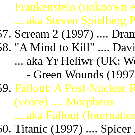
Frankenstein (unknown e
... aka Steven Spielberg 
Scream 2 (1997) .... Dr
"A Mind to Kill" .... Dav
... aka Yr Heliwr (UK: We
- Green Wounds (199
Fallout: A Post-Nuclear
(voice) .... Morpheus
... aka Fallout (Internation
Titanic (1997) .... Spice