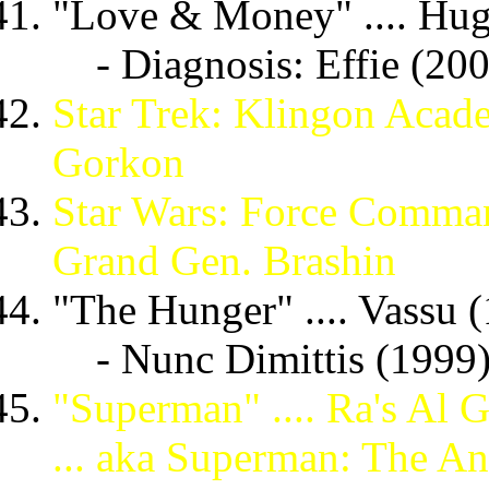
"Love & Money" .... Hug
- Diagnosis: Effie (20
Star Trek: Klingon Acade
Gorkon
Star Wars: Force Command
Grand Gen. Brashin
"The Hunger" .... Vassu 
- Nunc Dimittis (1999
"Superman" .... Ra's Al 
... aka Superman: The A