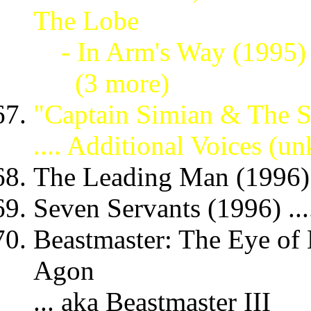
The Lobe
- In Arm's Way (1995
(3 more)
"Captain Simian & The 
.... Additional Voices (
The Leading Man (1996) 
Seven Servants (1996) ...
Beastmaster: The Eye of 
Agon
... aka Beastmaster III