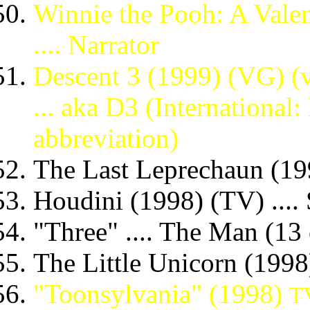
Winnie the Pooh: A Valen
.... Narrator
Descent 3 (1999) (VG) (vo
... aka D3 (International:
abbreviation)
The Last Leprechaun (199
Houdini (1998) (TV) ....
"Three" .... The Man (13
The Little Unicorn (1998)
"Toonsylvania" (1998)
TV