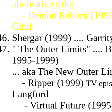
alternative title)
- Demon Reborn (199
Ghul
Shergar (1999) .... Garrit
" The Outer Limits" .... Bi
1995-1999)
... aka The New Outer Li
- Ripper (1999)
TV epi
Langford
- Virtual Future (199