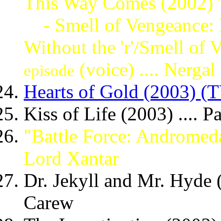
This Way Comes (2002)
- Smell of Vengeance: P
Without the 'r'/Smell of
(voice) .... Nergal
episode
Hearts of Gold (2003) (T
Kiss of Life (2003) .... P
"Battle Force: Andromed
Lord Xantar
Dr. Jekyll and Mr. Hyde (
Carew