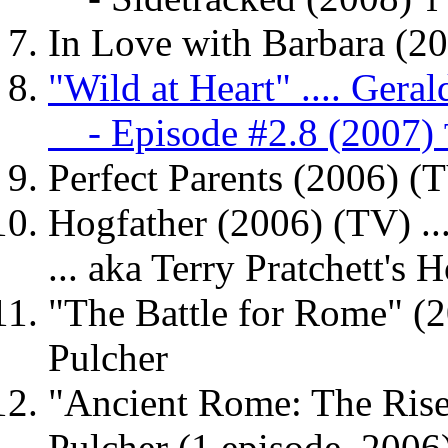
T
In Love with Barbara (20
"Wild at Heart" .... Gera
- Episode #2.8 (2007)
Perfect Parents (2006) (T
Hogfather (2006) (TV) .
... aka Terry Pratchett's 
"The Battle for Rome" (
Pulcher
"Ancient Rome: The Rise 
Pulcher (1 episode, 2006