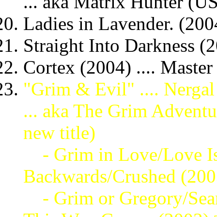
... aka Matrix Hunter (US
Ladies in Lavender. (2004
Straight Into Darkness (2
Cortex (2004) .... Master
"Grim & Evil" .... Nerga
... aka The Grim Advent
new title)
- Grim in Love/Love Is
Backwards/Crushed (20
- Grim or Gregory/Sear