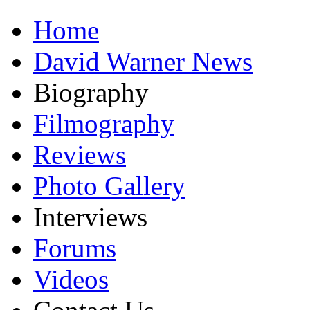
Home
David Warner News
Biography
Filmography
Reviews
Photo Gallery
Interviews
Forums
Videos