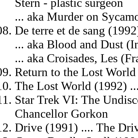
Stern - plastic surgeon
... aka Murder on Sycamo
De terre et de sang (1992)
... aka Blood and Dust (In
... aka Croisades, Les (Fr
Return to the Lost World
The Lost World (1992) ..
Star Trek VI: The Undisc
Chancellor Gorkon
Drive (1991) .... The Dri