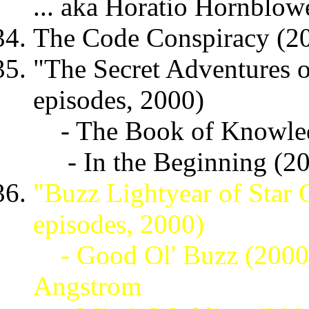
... aka Horatio Hornblow
The Code Conspiracy (200
"The Secret Adventures of
episodes, 2000)
- The Book of Knowle
- In the Beginning (2
"Buzz Lightyear of Star
episodes, 2000)
- Good Ol' Buzz (200
Angstrom