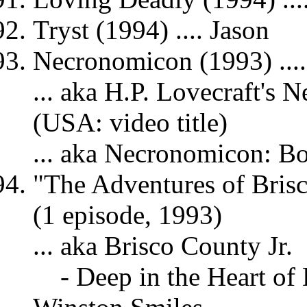
Tryst (1994) .... Jason
Necronomicon (1993) ....
... aka H.P. Lovecraft's
(USA: video title)
... aka Necronomicon: B
"The Adventures of Brisc
(1 episode, 1993)
... aka Brisco County Jr.
- Deep in the Heart of 