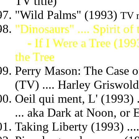
TV title)
"Wild Palms" (1993)
TV m
"Dinosaurs" .... Spirit of
- If I Were a Tree (199
the Tree
Perry Mason: The Case o
(TV) .... Harley Griswold
Oeil qui ment, L' (1993) ..
... aka Dark at Noon, or 
Taking Liberty (1993) ..