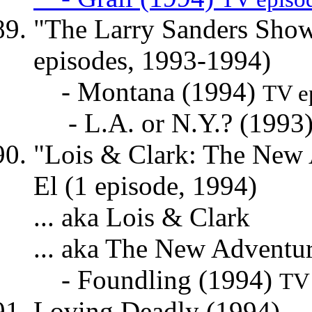
"The Larry Sanders Show"
episodes, 1993-1994)
- Montana (1994)
TV e
- L.A. or N.Y.? (1993
"Lois & Clark: The New A
El (1 episode, 1994)
... aka Lois & Clark
... aka The New Adventu
- Foundling (1994)
TV 
Loving Deadly (1994) ...