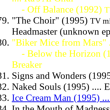
- Off Balance (1992)
T
"The Choir" (1995)
TV mi
Headmaster (unknown ep
"Biker Mice from Mars" ..
- Below the Horizon (
Breaker
Signs and Wonders (1995
Naked Souls (1995) .... E
Ice Cream Man (1995) ...
In the Mouth of Madness 