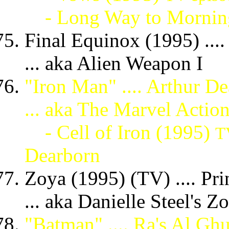
- Long Way to Mornin
Final Equinox (1995) ...
... aka Alien Weapon I
"Iron Man" .... Arthur D
... aka The Marvel Acti
- Cell of Iron (1995)
T
Dearborn
Zoya (1995) (TV) .... Pr
... aka Danielle Steel's 
"Batman" .... Ra's Al Gh