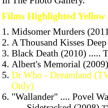
In The Photo Gallery.
Films Highlighted Yellow
Midsomer Murders (2011) .
A Thousand Kisses Deep (
Black Death (2010) .....
Albert's Memorial (2009)
Dr Who - Dreamland (TV) 
Only)
"Wallander" .... Povel Wa
- Sidetracked (2008)