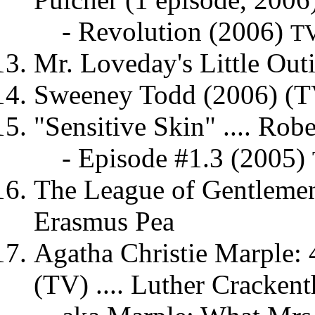
- Revolution (2006)
TV
Mr. Loveday's Little Out
Sweeney Todd (2006) (TV)
"Sensitive Skin" .... Rob
- Episode #1.3 (2005)
The League of Gentlemen'
Erasmus Pea
Agatha Christie Marple:
(TV) .... Luther Cracken