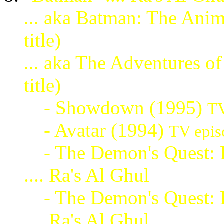
... aka Batman: The Ani
title)
... aka The Adventures 
title)
- Showdown (1995)
TV
- Avatar (1994)
TV epis
- The Demon's Quest: P
.... Ra's Al Ghul
- The Demon's Quest: P
.... Ra's Al Ghul