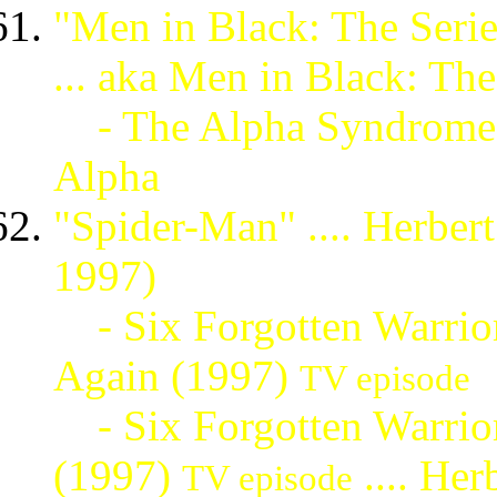
"Men in Black: The Series
... aka Men in Black: The
- The Alpha Syndrome
Alpha
"Spider-Man" .... Herber
1997)
- Six Forgotten Warrior
Again (1997)
TV episode
- Six Forgotten Warriors
(1997)
.... He
TV episode