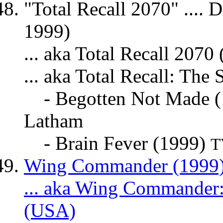
"Total Recall 2070" .... 
1999)
... aka Total Recall 207
... aka Total Recall: The
- Begotten Not Made 
Latham
- Brain Fever (1999)
T
Wing Commander (1999) 
... aka Wing Commander:
(USA)