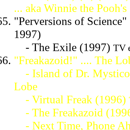
... aka Winnie the Pooh
"Perversions of Science" 
1997)
- The Exile (1997)
TV 
"Freakazoid!" .... The L
- Island of Dr. Mystic
Lobe
- Virtual Freak (1996)
- The Freakazoid (199
- Next Time, Phone Ah