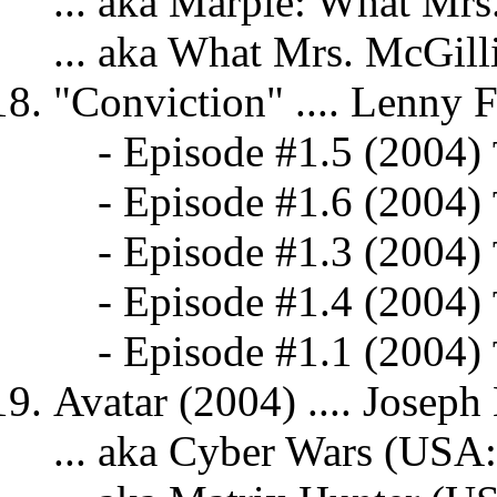
... aka Marple: What Mr
... aka What Mrs. McGill
"Conviction" .... Lenny F
- Episode #1.5 (2004)
- Episode #1.6 (2004)
- Episode #1.3 (2004)
- Episode #1.4 (2004)
- Episode #1.1 (2004)
Avatar (2004) .... Joseph
... aka Cyber Wars (USA: