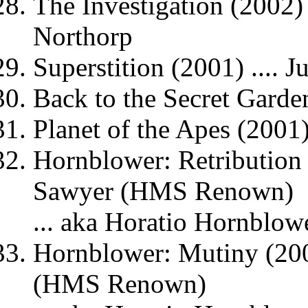
The Investigation (2002) 
Northorp
Superstition (2001) .... 
Back to the Secret Garden
Planet of the Apes (2001)
Hornblower: Retribution 
Sawyer (HMS Renown)
... aka Horatio Hornblow
Hornblower: Mutiny (200
(HMS Renown)