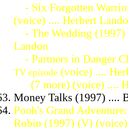
- Six Forgotten Warrio
(voice) .... Herbert Land
- The Wedding (1997)
Landon
- Partners in Danger Ch
(voice) .... He
TV episode
(7 more)
(voice) ....
Money Talks (1997) .... 
Pooh's Grand Adventure:
Robin (1997) (V) (voice) 