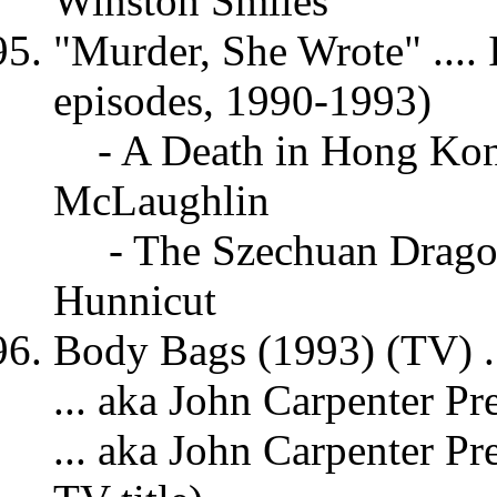
Winston Smiles
"Murder, She Wrote" .... 
episodes, 1990-1993)
- A Death in Hong Ko
McLaughlin
- The Szechuan Drago
Hunnicut
Body Bags (1993) (TV) ..
... aka John Carpenter Pr
... aka John Carpenter P