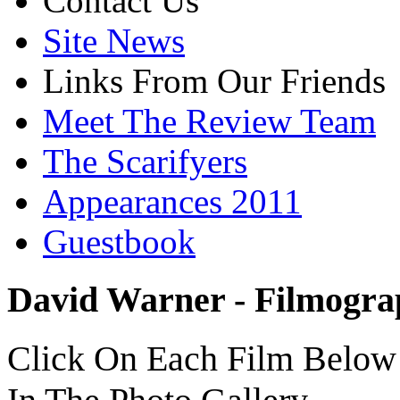
Contact Us
Site News
Links From Our Friends
Meet The Review Team
The Scarifyers
Appearances 2011
Guestbook
David Warner - Filmogr
Click On Each Film Below