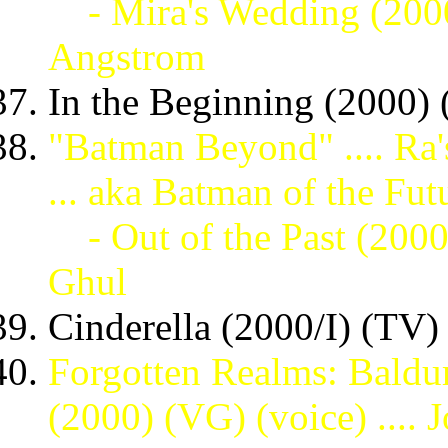
- Mira's Wedding (200
Angstrom
In the Beginning (2000) (
"Batman Beyond" .... Ra'
... aka Batman of the Fut
- Out of the Past (200
Ghul
Cinderella (2000/I) (TV) 
Forgotten Realms: Baldu
(2000) (VG) (voice) .... 