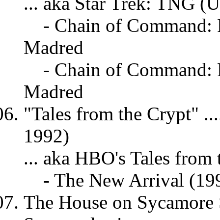
... aka Star Trek: TNG (
- Chain of Command: P
Madred
- Chain of Command: P
Madred
"Tales from the Crypt" ...
1992)
... aka HBO's Tales from 
- The New Arrival (19
The House on Sycamore St