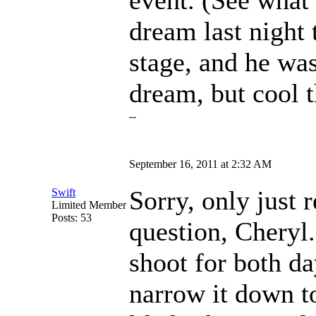
event. (See what 
dream last night 
stage, and he was
dream, but cool t
--
September 16, 2011 at 2:32 AM
Sorry, only just 
Swift
Limited Member
Posts: 53
question, Cheryl. 
shoot for both day
narrow it down t