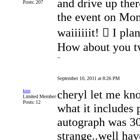
and drive up ther
Posts: 207
the event on Mond
waiiiiiit!  I pl
How about you 
--
September 10, 2011 at 8:26 PM
cheryl let me kno
kim
Limited Member
Posts: 12
what it includes p
autograph was 30
strange..well hav