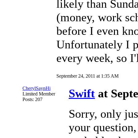
likely than Sunda
(money, work sch
before I even kno
Unfortunately I 
every week, so I'l
September 24, 2011 at 1:35 AM
CherylSaynHi
Swift
at Sept
Limited Member
Posts: 207
Sorry, only ju
your question, 