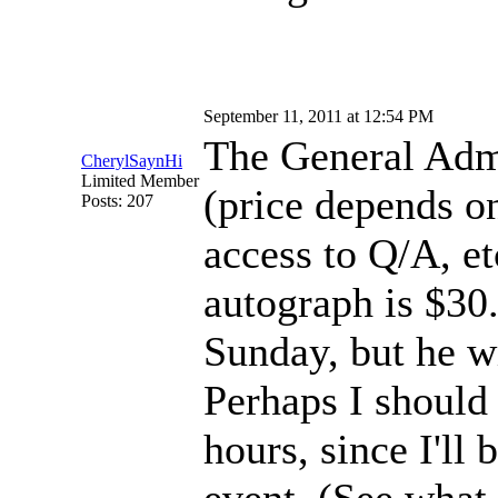
September 11, 2011 at 12:54 PM
The General Admi
CherylSaynHi
Limited Member
(price depends o
Posts: 207
access to Q/A, et
autograph is $30. 
Sunday, but he w
Perhaps I should
hours, since I'll