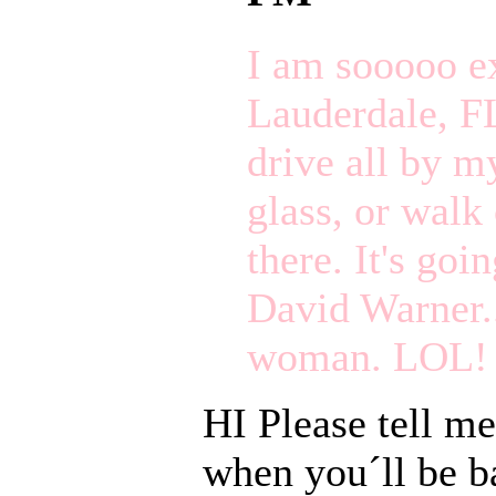
I am sooooo exc
Lauderdale, FL)
drive all by m
glass, or walk 
there. It's goi
David Warner..
woman. LOL!
HI Please tell me
when you´ll be ba