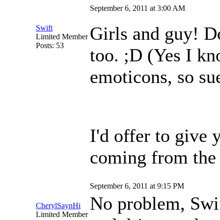
September 6, 2011 at 3:00 AM
Girls and guy! Do
Swift
Limited Member
Posts: 53
too. ;D (Yes I k
emoticons, so su
I'd offer to give y
coming from the 
September 6, 2011 at 9:15 PM
No problem, Swift
CherylSaynHi
Limited Member