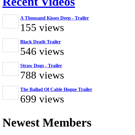
Recent Videos
A Thousand Kisses Deep - Trailer
155 views
Black Death Trailer
546 views
Straw Dogs - Trailer
788 views
The Ballad Of Cable Hogue Trailer
699 views
Newest Members