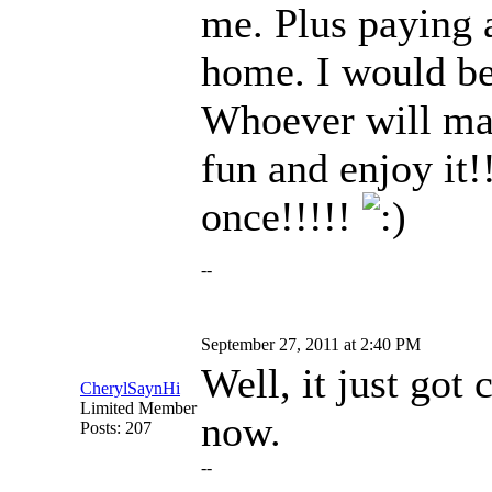
me. Plus paying a
home. I would be
Whoever will make
fun and enjoy it!
once!!!!!
--
September 27, 2011 at 2:40 PM
Well, it just got 
CherylSaynHi
Limited Member
now.
Posts: 207
--