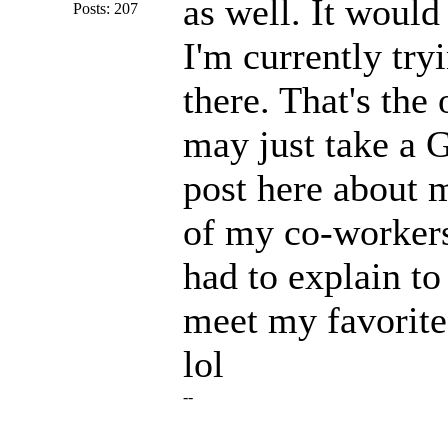
as well. It would
Posts: 207
I'm currently try
there. That's the
may just take a G
post here about 
of my co-workers
had to explain t
meet my favorite
lol
--