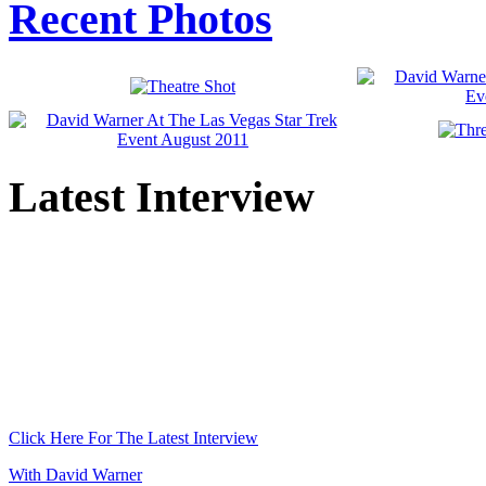
Recent Photos
Latest Interview
Click Here For The Latest Interview
With David Warner