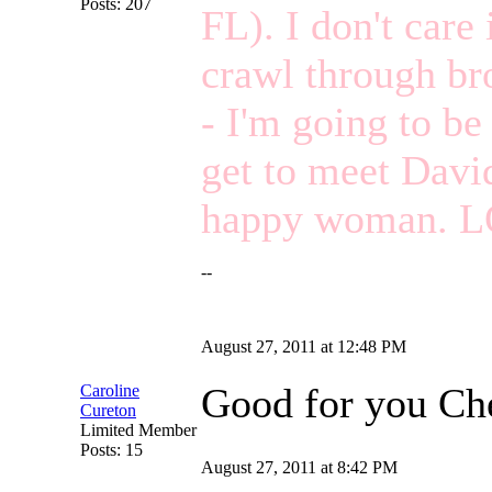
Posts: 207
FL). I don't care 
crawl through bro
- I'm going to be 
get to meet David
happy woman. L
--
August 27, 2011 at 12:48 PM
Good for you Che
Caroline
Cureton
Limited Member
Posts: 15
August 27, 2011 at 8:42 PM