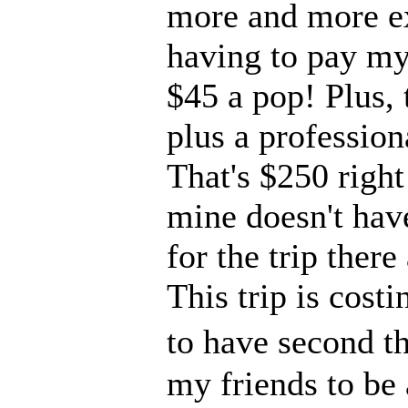
more and more ex
having to pay my 
$45 a pop! Plus, 
plus a profession
That's $250 right
mine doesn't have
for the trip ther
This trip is cost
to have second tho
my friends to be 