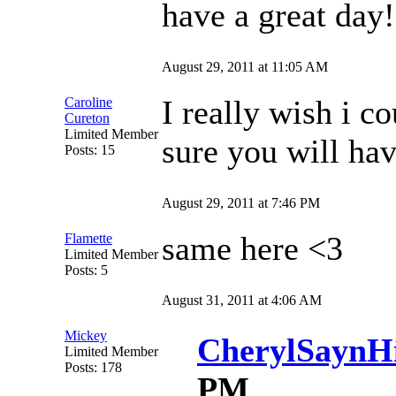
have a great day!
August 29, 2011 at 11:05 AM
I really wish i c
Caroline
Cureton
Limited Member
sure you will hav
Posts: 15
August 29, 2011 at 7:46 PM
same here <3
Flamette
Limited Member
Posts: 5
August 31, 2011 at 4:06 AM
Mickey
CherylSaynH
Limited Member
Posts: 178
PM