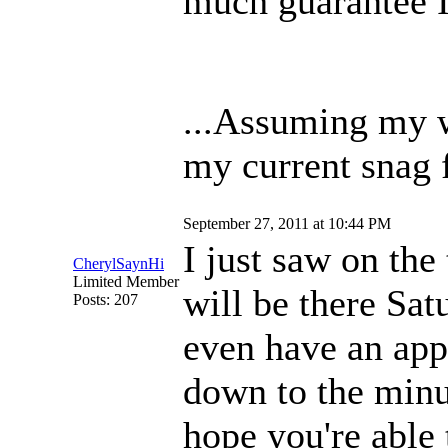
much guarantee I'
...Assuming my w
my current snag 
September 27, 2011 at 10:44 PM
I just saw on the
CherylSaynHi
Limited Member
will be there Sat
Posts: 207
even have an app
down to the minut
hope you're able 