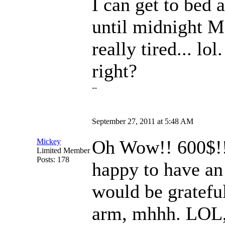
I can get to bed 
until midnight M
really tired... lo
right?
--
September 27, 2011 at 5:48 AM
Oh Wow!! 600$!!!
Mickey
Limited Member
Posts: 178
happy to have an 
would be grateful,
arm, mhhh. LOL, 