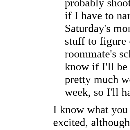
probably shoot 
if I have to n
Saturday's mor
stuff to figur
roommate's sch
know if I'll b
pretty much w
week, so I'll h
I know what you 
excited, although 