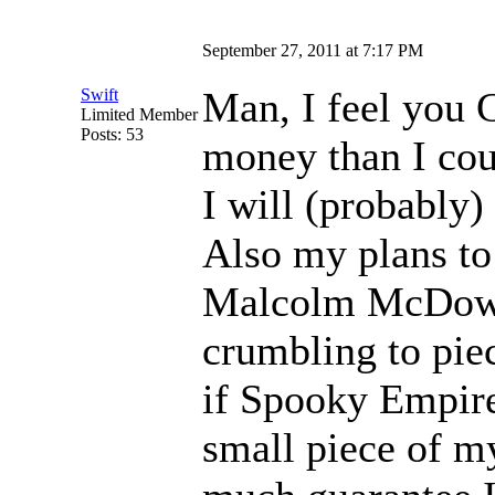
September 27, 2011 at 7:17 PM
Man, I feel you C
Swift
Limited Member
Posts: 53
money than I cou
I will (probably)
Also my plans t
Malcolm McDowel
crumbling to pie
if Spooky Empire
small piece of my