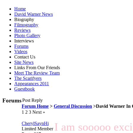
Home
David Warner News
Biography
Filmography
Reviews
Photo Gallery
Interviews
Forums
Videos
Contact Us
Site News
Links From Our Friends
Meet The Review Team
The Scarifyers
Appearances 2011
Guestbook
Forums
Post Reply
Forum Home
>
General Discussion
>David Warner In 
1
2 3 Next »
I am sooooo excit
CherylSaynHi
Limited Member