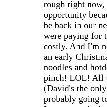
rough right now, 
opportunity be
be back in our ne
were paying for 
costly. And I'm no
an early Christm
noodles and hotd
pinch! LOL! All t
(David's the only
probably going to