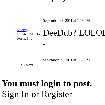
--
September 28, 2011 at 1:57 PM
DeeDub? LOL
Mickey
Limited Member
Posts: 178
--
September 29, 2011 at 1:35 PM
1
2 3 Next »
You must login to post.
Sign In or Register