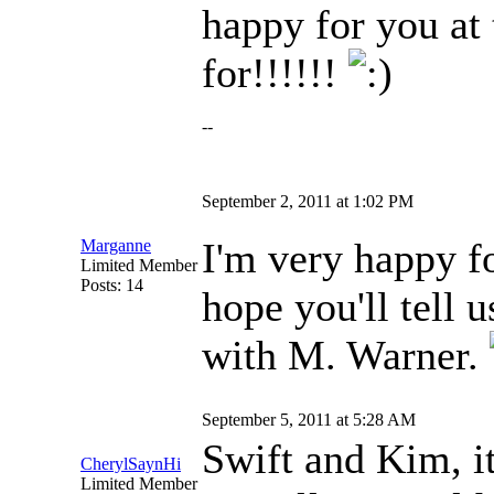
happy for you at 
for!!!!!!
--
September 2, 2011 at 1:02 PM
I'm very happy fo
Marganne
Limited Member
Posts: 14
hope you'll tell 
with M. Warner.
September 5, 2011 at 5:28 AM
Swift and Kim, i
CherylSaynHi
Limited Member