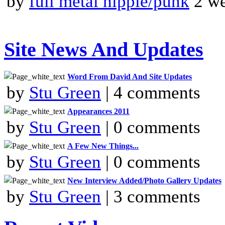
by
full metal hippie/punk
2 we
Site News And Updates
Word From David And Site Updates
by
Stu Green
| 4 comments
Appearances 2011
by
Stu Green
| 0 comments
A Few New Things...
by
Stu Green
| 0 comments
New Interview Added/Photo Gallery Updates
by
Stu Green
| 3 comments