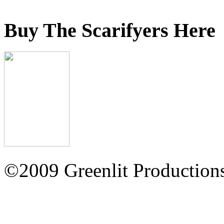
Buy The Scarifyers Here
©2009 Greenlit Production