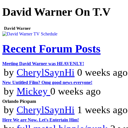
David Warner On T.V
David Warner
Recent Forum Posts
Meeting David Warner was HEAVENLY!
by
CherylSaynHi
0 weeks ago
New Untitled Film? Omg good news everyone!
by
Mickey
0 weeks ago
Orlando Picspam
by
CherylSaynHi
1 weeks ago
Here We are Now. Let's Entertain Him!