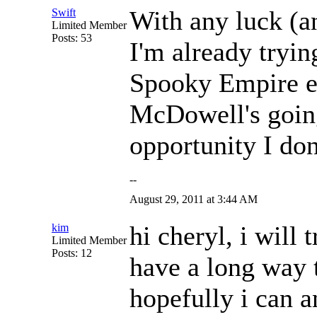
With any luck (a
Swift
Limited Member
Posts: 53
I'm already tryin
Spooky Empire e
McDowell's going 
opportunity I don
--
August 29, 2011 at 3:44 AM
hi cheryl, i will 
kim
Limited Member
Posts: 12
have a long way t
hopefully i can 