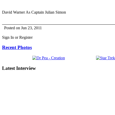
David Warner As Captain Julian Simon
Posted on Jun 23, 2011
Sign In or Register
Recent Photos
Latest Interview