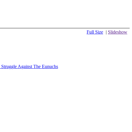
Full Size
|
Slideshow