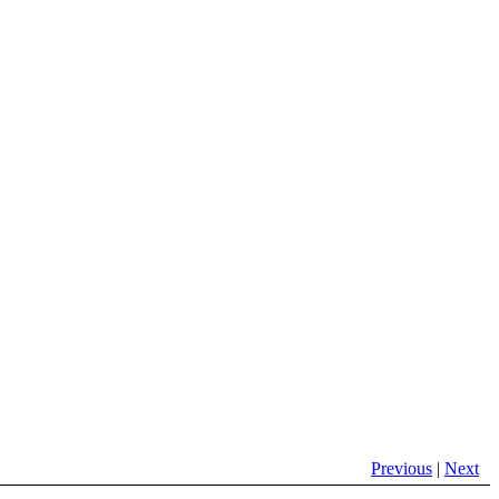
Previous
|
Next