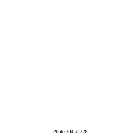
Photo 304 of 328