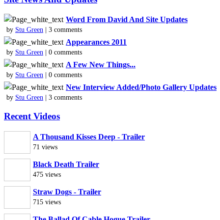
Word From David And Site Updates
by
Stu Green
| 3 comments
Appearances 2011
by
Stu Green
| 0 comments
A Few New Things...
by
Stu Green
| 0 comments
New Interview Added/Photo Gallery Updates
by
Stu Green
| 3 comments
Recent Videos
A Thousand Kisses Deep - Trailer
71 views
Black Death Trailer
475 views
Straw Dogs - Trailer
715 views
The Ballad Of Cable Hogue Trailer