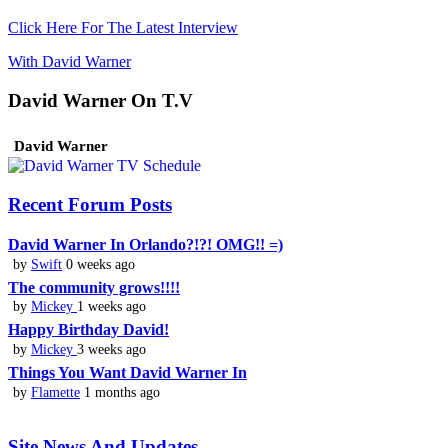
Click Here For The Latest Interview
With David Warner
David Warner On T.V
David Warner
Recent Forum Posts
David Warner In Orlando?!?! OMG!! =)
by
Swift
0 weeks ago
The community grows!!!!
by
Mickey
1 weeks ago
Happy Birthday David!
by
Mickey
3 weeks ago
Things You Want David Warner In
by
Flamette
1 months ago
Site News And Updates