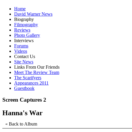
Home
David Warner News
Biography
Filmography
Reviews
Photo Gallery
Interviews
Forums
Videos
Contact Us
Site News
Links From Our Friends
Meet The Review Team
The Scarifyers
Appearances 2011
Guestbook
Screen Captures 2
Hanna's War
« Back to Album