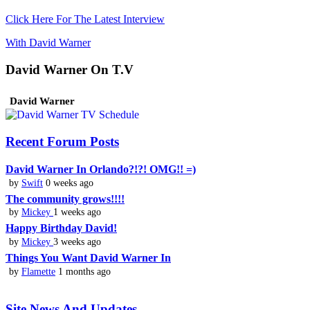
Click Here For The Latest Interview
With David Warner
David Warner On T.V
David Warner
Recent Forum Posts
David Warner In Orlando?!?! OMG!! =)
by
Swift
0 weeks ago
The community grows!!!!
by
Mickey
1 weeks ago
Happy Birthday David!
by
Mickey
3 weeks ago
Things You Want David Warner In
by
Flamette
1 months ago
Site News And Updates