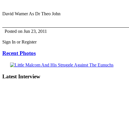
David Warner As Dr Theo John
Posted on Jun 23, 2011
Sign In or Register
Recent Photos
Latest Interview