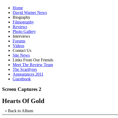
Home
David Warner News
Biography
Filmography
Reviews
Photo Gallery
Interviews
Forums
Videos
Contact Us
Site News
Links From Our Friends
Meet The Review Team
The Scarifyers
Appearances 2011
Guestbook
Screen Captures 2
Hearts Of Gold
« Back to Album