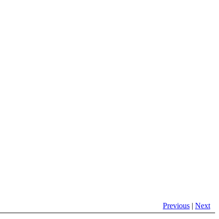
Previous
|
Next