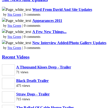
Word From David And Site Updates
by
Stu Green
| 3 comments
Appearances 2011
by
Stu Green
| 0 comments
A Few New Things...
by
Stu Green
| 0 comments
New Interview Added/Photo Gallery Updates
by
Stu Green
| 3 comments
Recent Videos
A Thousand Kisses Deep - Trailer
71 views
Black Death Trailer
475 views
Straw Dogs - Trailer
715 views
The Ballad Of Cable Hogue Trailer