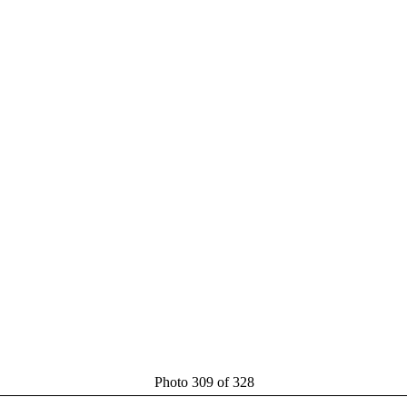
Photo 309 of 328