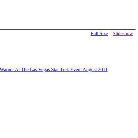
Full Size
|
Slideshow