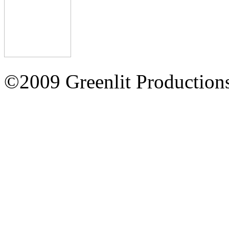
©2009 Greenlit Production