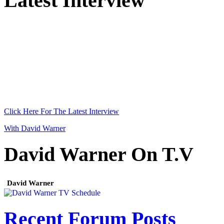
Latest Interview
Click Here For The Latest Interview
With David Warner
David Warner On T.V
David Warner
Recent Forum Posts