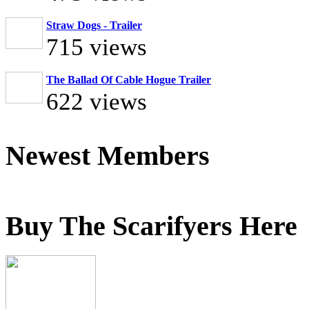
Straw Dogs - Trailer
715 views
The Ballad Of Cable Hogue Trailer
622 views
Newest Members
Buy The Scarifyers Here