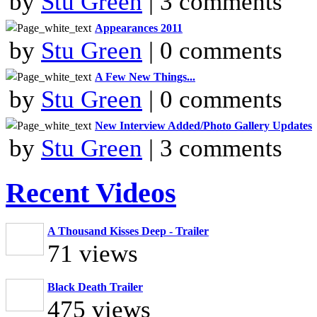
by
Stu Green
| 3 comments
Appearances 2011
by
Stu Green
| 0 comments
A Few New Things...
by
Stu Green
| 0 comments
New Interview Added/Photo Gallery Updates
by
Stu Green
| 3 comments
Recent Videos
A Thousand Kisses Deep - Trailer
71 views
Black Death Trailer
475 views