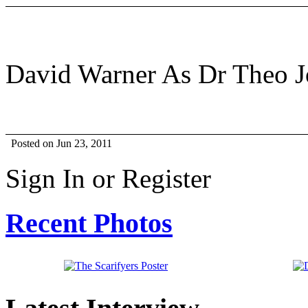
David Warner As Dr Theo 
Posted on Jun 23, 2011
Sign In or Register
Recent Photos