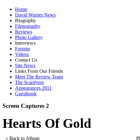
Home
David Warner News
Biography
Filmography
Reviews
Photo Gallery
Interviews
Forums
Videos
Contact Us
Site News
Links From Our Friends
Meet The Review Team
The Scarifyers
Appearances 2011
Guestbook
Screen Captures 2
Hearts Of Gold
« Back to Album
P