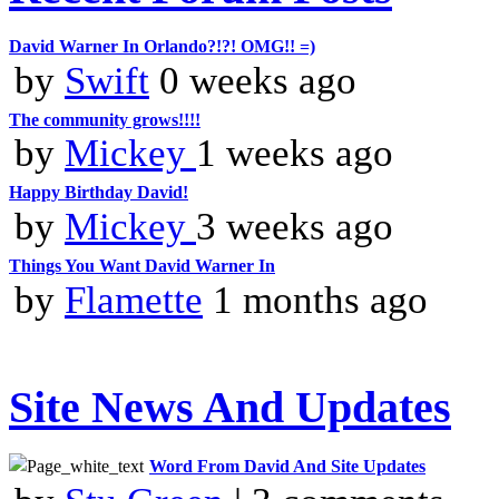
David Warner In Orlando?!?! OMG!! =)
by
Swift
0 weeks ago
The community grows!!!!
by
Mickey
1 weeks ago
Happy Birthday David!
by
Mickey
3 weeks ago
Things You Want David Warner In
by
Flamette
1 months ago
Site News And Updates
Word From David And Site Updates