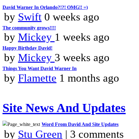
David Warner In Orlando?!?! OMG!! =)
by
Swift
0 weeks ago
The community grows!!!!
by
Mickey
1 weeks ago
Happy Birthday David!
by
Mickey
3 weeks ago
Things You Want David Warner In
by
Flamette
1 months ago
Site News And Updates
Word From David And Site Updates
by
Stu Green
| 3 comments