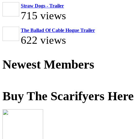
Straw Dogs - Trailer
715 views
The Ballad Of Cable Hogue Trailer
622 views
Newest Members
Buy The Scarifyers Here