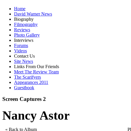
Home
David Warner News
Biography
Filmography
Reviews
Photo Gallery
Interviews
Forums
Videos
Contact Us
Site News
Links From Our Friends
Meet The Review Team
The Scarifyers
Appearances 2011
Guestbook
Screen Captures 2
Nancy Astor
« Back to Album
P