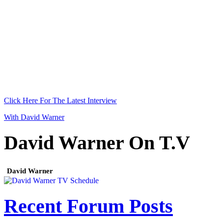
Click Here For The Latest Interview
With David Warner
David Warner On T.V
David Warner
Recent Forum Posts