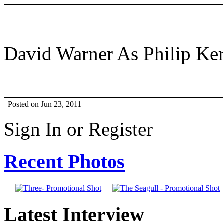
David Warner As Philip Ker
Posted on Jun 23, 2011
Sign In or Register
Recent Photos
Latest Interview