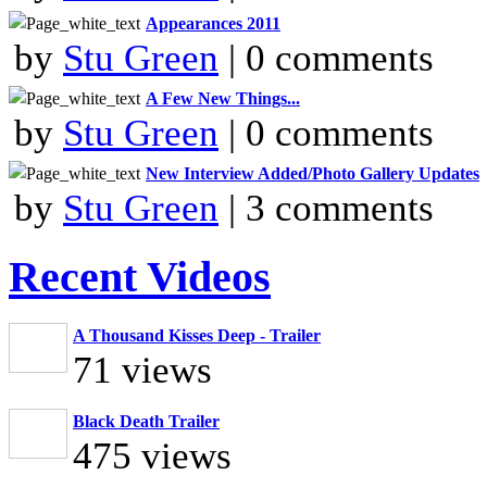
Appearances 2011
by
Stu Green
| 0 comments
A Few New Things...
by
Stu Green
| 0 comments
New Interview Added/Photo Gallery Updates
by
Stu Green
| 3 comments
Recent Videos
A Thousand Kisses Deep - Trailer
71 views
Black Death Trailer
475 views