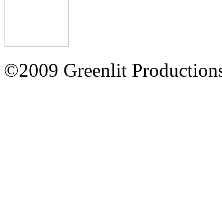
©2009 Greenlit Production