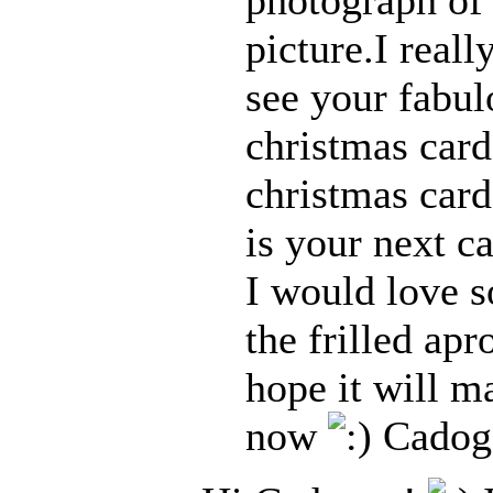
picture.I real
see your fabul
christmas card
christmas card
is your next c
I would love s
the frilled apr
hope it will 
now
Cadog