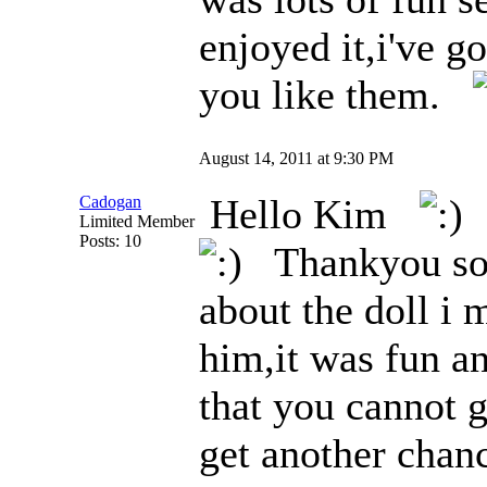
enjoyed it,i've g
you like them.
August 14, 2011 at 9:30 PM
Hello Kim
W
Cadogan
Limited Member
Posts: 10
Thankyou so 
about the doll i 
him,it was fun an
that you cannot g
get another chan