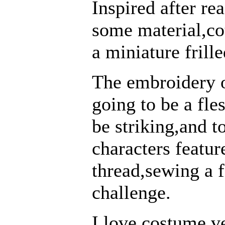
Inspired after re
some material,co
a miniature frill
The embroidery o
going to be a fles
be striking,and t
characters featur
thread,sewing a f
challenge.
I love costume v