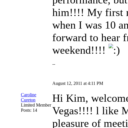
him!!!! My first
when I was 10 an
forward to hear 
weekend!!!!
--
August 12, 2011 at 4:11 PM
Hi Kim, welcome!
Caroline
Cureton
Limited Member
Vegas!!!! l like
Posts: 14
pleasure of meet