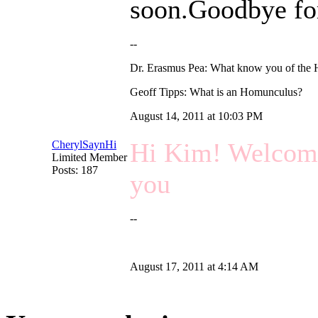
soon.Goodbye f
--
Dr. Erasmus Pea: What know you of the
Geoff Tipps: What is an Homunculus?
August 14, 2011 at 10:03 PM
Hi Kim! Welcome 
CherylSaynHi
Limited Member
Posts: 187
you
--
August 17, 2011 at 4:14 AM