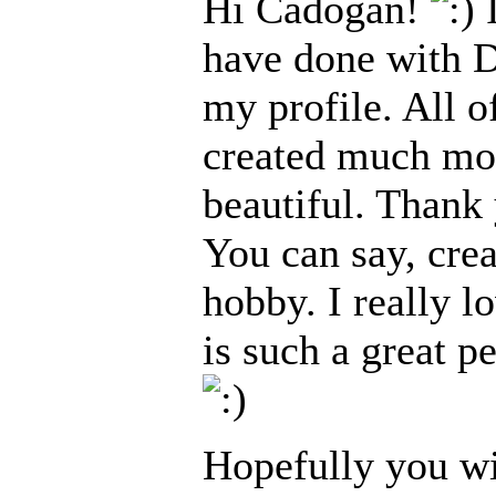
Hi Cadogan!
I
have done with Da
my profile. All o
created much mor
beautiful. Thank
You can say, cre
hobby. I really 
is such a great p
Hopefully you wi