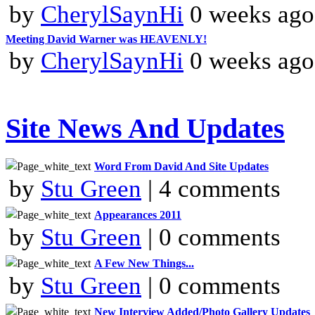
by
CherylSaynHi
0 weeks ago
Meeting David Warner was HEAVENLY!
by
CherylSaynHi
0 weeks ago
Site News And Updates
Word From David And Site Updates
by
Stu Green
| 4 comments
Appearances 2011
by
Stu Green
| 0 comments
A Few New Things...
by
Stu Green
| 0 comments
New Interview Added/Photo Gallery Updates