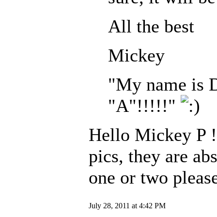
All the best
Mickey
"My name is Dr
"A"!!!!!"
Hello Mickey P !
pics, they are ab
one or two pleas
July 28, 2011 at 4:42 PM