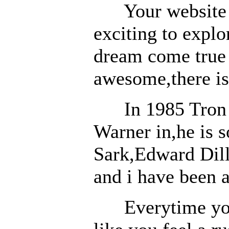
Your website is 
exciting to explo
dream come true 
awesome,there is
In 1985 Tron wa
Warner in,he is s
Sark,Edward Dill
and i have been 
Everytime you s