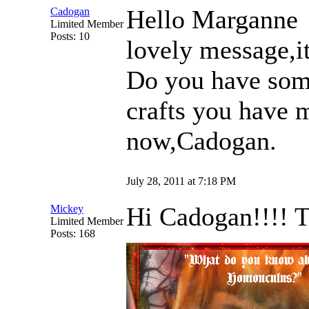
Hello Margann
Cadogan
Limited Member
Posts: 10
lovely message,i
Do you have som
crafts you have
now,Cadogan.
July 28, 2011 at 7:18 PM
Hi Cadogan!!!! Th
Mickey
Limited Member
Posts: 168