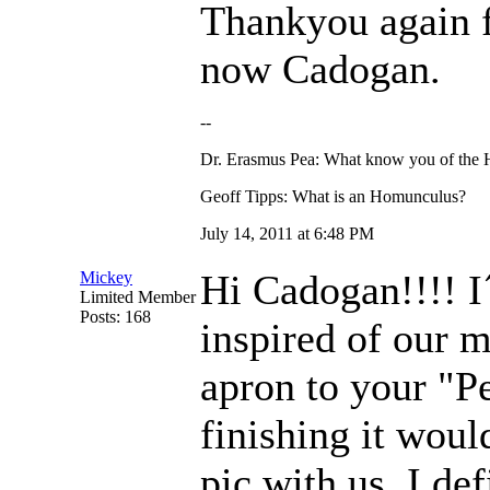
Thankyou again f
now Cadogan.
--
Dr. Erasmus Pea: What know you of the
Geoff Tipps: What is an Homunculus?
July 14, 2011 at 6:48 PM
Hi Cadogan!!!! I
Mickey
Limited Member
Posts: 168
inspired of our m
apron to your "Pe
finishing it woul
pic with us. I de