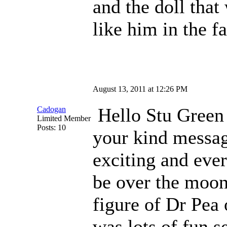
and the doll that
like him in the fa
August 13, 2011 at 12:26 PM
Hello Stu Gre
Cadogan
Limited Member
Posts: 10
your kind message
exciting and eve
be over the moon
figure of Dr Pea 
was lots of fun s