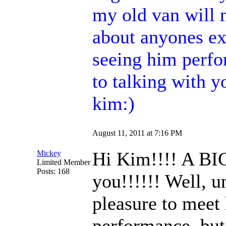
my old van will 
about anyones e
seeing him perfor
to talking with
kim:)
August 11, 2011 at 7:16 PM
Hi Kim!!!! A BI
Mickey
Limited Member
Posts: 168
you!!!!!! Well, u
pleasure to meet 
performance, but