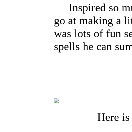
Inspired so muc
go at making a li
was lots of fun s
spells he can s
goodbye 
Here is