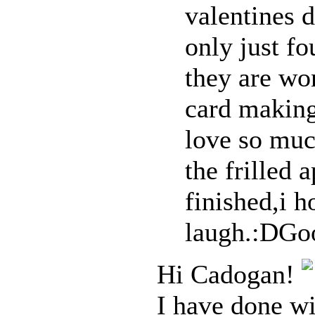
valentines 
only just f
they are wo
card making
love so muc
the frilled a
finished,i h
laugh.:DGo
Hi Cadogan!
I have done wi