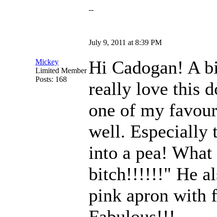
--
July 9, 2011 at 8:39 PM
Hi Cadogan! A bi
Mickey
Limited Member
Posts: 168
really love this d
one of my favour
well. Especially 
into a pea! What
bitch!!!!!!" He a
pink apron with f
Fabulous!!!