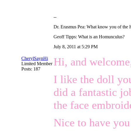
--
Dr. Erasmus Pea: What know you of the
Geoff Tipps: What is an Homunculus?
July 8, 2011 at 5:29 PM
Hi, and welcome
CherylSaynHi
Limited Member
Posts: 187
I like the doll y
did a fantastic j
the face embroid
Nice to have you