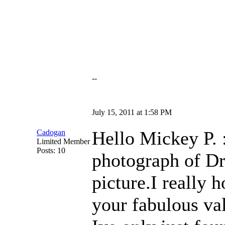
--
July 15, 2011 at 1:58 PM
Hello Mickey P. :
Cadogan
Limited Member
Posts: 10
photograph of Dr
picture.I really 
your fabulous va