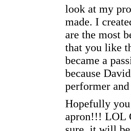
look at my prof
made. I creat
are the most b
that you like 
became a passi
because David 
performer and
Hopefully you 
apron!!! LOL C
sure, it will be