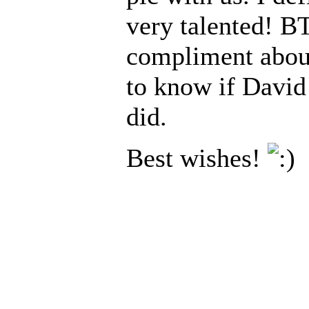
very talented! BT
compliment about 
to know if David
did.
Best wishes!