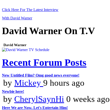
Click Here For The Latest Interview
With David Warner
David Warner On T.V
David Warner
Recent Forum Posts
New Untitled Film? Omg good news everyone!
by
Mickey
9 hours ago
Newbie here!
by
CherylSaynHi
0 weeks ago
Here We are Now. Let's Entertain Him!