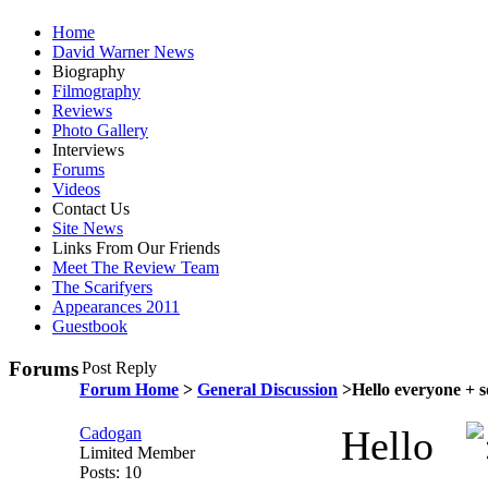
Home
David Warner News
Biography
Filmography
Reviews
Photo Gallery
Interviews
Forums
Videos
Contact Us
Site News
Links From Our Friends
Meet The Review Team
The Scarifyers
Appearances 2011
Guestbook
Forums
Post Reply
Forum Home
>
General Discussion
>Hello everyone + s
Hello
Cadogan
Limited Member
Posts: 10