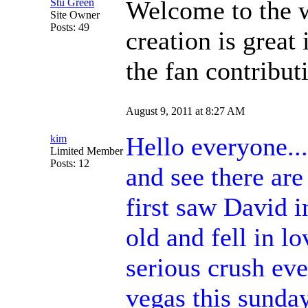
Welcome to the 
Stu Green
Site Owner
Posts: 49
creation is great 
the fan contribut
August 9, 2011 at 8:27 AM
Hello everyone...
kim
Limited Member
Posts: 12
and see there are
first saw David 
old and fell in lo
serious crush eve
vegas this sunday,