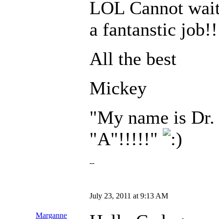
LOL Cannot wait t
a fantanstic job!!
All the best
Mickey
"My name is Dr. 
"A"!!!!!"
--
July 23, 2011 at 9:13 AM
Marganne