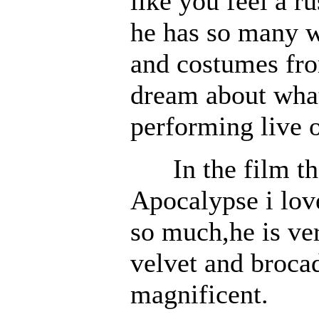
like you feel a r
he has so many w
and costumes from
dream about what
performing live o
In the film th
Apocalypse i lov
so much,he is ver
velvet and broca
magnificent.