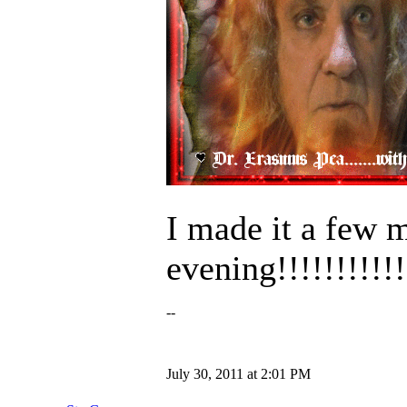
I made it a few 
evening!!!!!!!!!!
--
July 30, 2011 at 2:01 PM