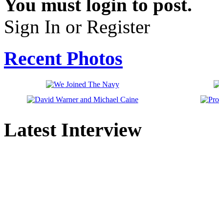
You must login to post.
Sign In or Register
Recent Photos
Latest Interview