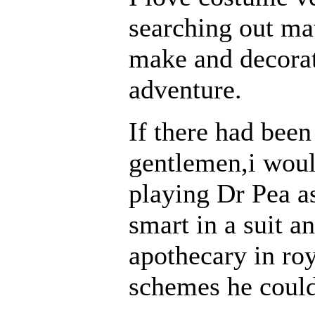
searching out mat
make and decorate
adventure.
If there had been
gentlemen,i woul
playing Dr Pea a
smart in a suit a
apothecary in roy
schemes he could