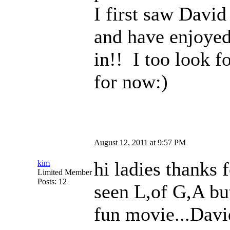
I first saw Davi
and have enjoyed
in!! I too look 
for now:)
August 12, 2011 at 9:57 PM
hi ladies thanks 
kim
Limited Member
Posts: 12
seen L,of G,A but 
fun movie...David