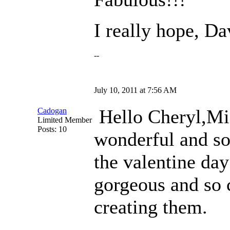
I really hope, Dav
--
July 10, 2011 at 7:56 AM
Hello Cheryl,M
Cadogan
Limited Member
Posts: 10
wonderful and so
the valentine day
gorgeous and so c
creating them.