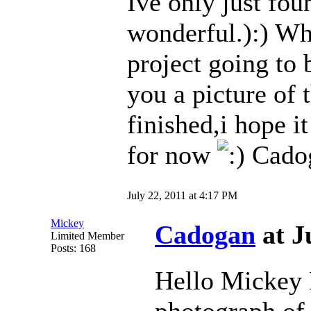
Ive only just fou
wonderful.):) Wh
project going to
you a picture of t
finished,i hope 
for now
Cado
July 22, 2011 at 4:17 PM
Mickey
Cadogan
at J
Limited Member
Posts: 168
Hello Mickey P
photograph of 