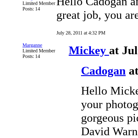
Hello Cadogan 
Limited Member
Posts: 14
great job, you ar
July 28, 2011 at 4:32 PM
Marganne
Mickey
at Ju
Limited Member
Posts: 14
Cadogan
at
Hello Micke
your photog
gorgeous pic
David Warne