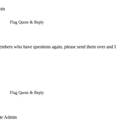
min
Flag Quote & Reply
 members who have questions again, please send them over and I
Flag Quote & Reply
Site Admin