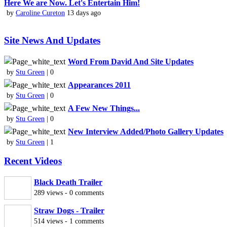
Here We are Now. Let's Entertain Him!
by
Caroline Cureton
13 days ago
Site News And Updates
Word From David And Site Updates
by
Stu Green
| 0
Appearances 2011
by
Stu Green
| 0
A Few New Things...
by
Stu Green
| 0
New Interview Added/Photo Gallery Updates
by
Stu Green
| 1
Recent Videos
Black Death Trailer
289 views - 0 comments
Straw Dogs - Trailer
514 views - 1 comments