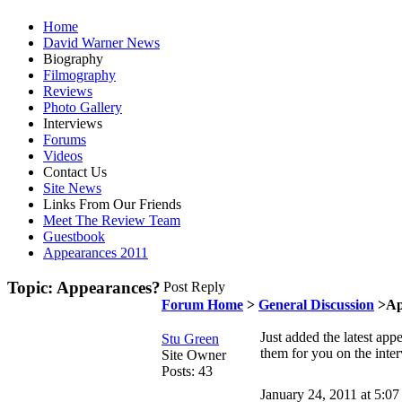
Home
David Warner News
Biography
Filmography
Reviews
Photo Gallery
Interviews
Forums
Videos
Contact Us
Site News
Links From Our Friends
Meet The Review Team
Guestbook
Appearances 2011
Topic: Appearances?
Post Reply
Forum Home
>
General Discussion
>Ap
Just added the latest ap
Stu Green
them for you on the inte
Site Owner
Posts: 43
January 24, 2011 at 5:0