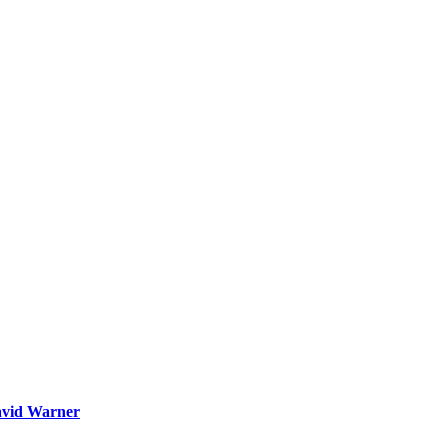
David Warner