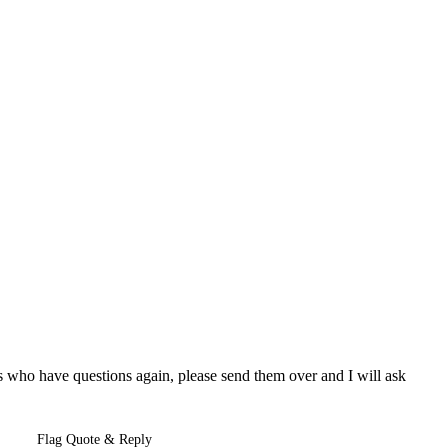
rs who have questions again, please send them over and I will ask
Flag Quote & Reply