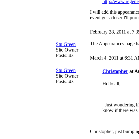
http://www.regener
I will add this appearan
event gets closer I'll pr
February 28, 2011 at 7:
The Appearances page h
Stu Green
Site Owner
Posts: 43
March 4, 2011 at 6:31 
Stu Green
Christopher
at A
Site Owner
Posts: 43
Hello all,
Just wondering if
know if there was 
Christopher, just bumping