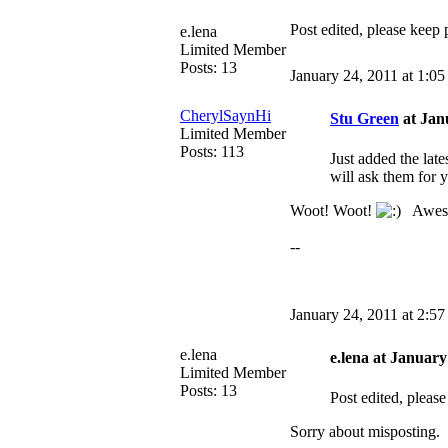
Post edited, please keep 
e.lena
Limited Member
Posts: 13
January 24, 2011 at 1:0
CherylSaynHi
Stu Green
at Jan
Limited Member
Posts: 113
Just added the lat
will ask them for 
Woot! Woot!
Awesome
--
January 24, 2011 at 2:5
e.lena
e.lena at January
Limited Member
Posts: 13
Post edited, please
Sorry about misposting.