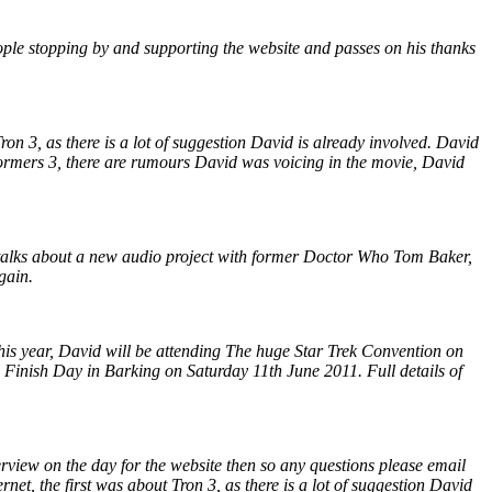
ople stopping by and supporting the website and passes on his thanks
ron 3, as there is a lot of suggestion David is already involved. David
sformers 3, there are rumours David was voicing in the movie, David
 talks about a new audio project with former Doctor Who Tom Baker,
gain.
is year, David will be attending The huge Star Trek Convention on
Finish Day in Barking on Saturday 11th June 2011. Full details of
rview on the day for the website then so any questions please email
net, the first was about Tron 3, as there is a lot of suggestion David