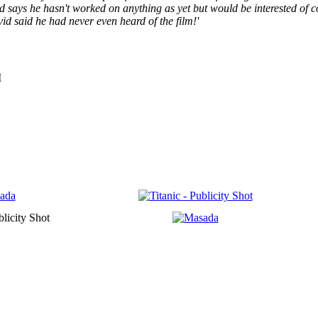
id says he hasn't worked on anything as yet but would be interested of 
id said he had never even heard of the film!'
M