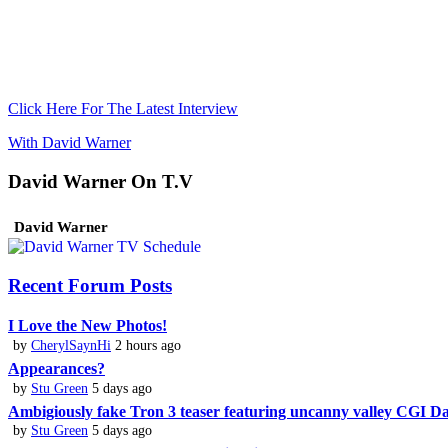
Click Here For The Latest Interview
With David Warner
David Warner On T.V
David Warner
Recent Forum Posts
I Love the New Photos!
by
CherylSaynHi
2 hours ago
Appearances?
by
Stu Green
5 days ago
Ambigiously fake Tron 3 teaser featuring uncanny valley CGI 
by
Stu Green
5 days ago