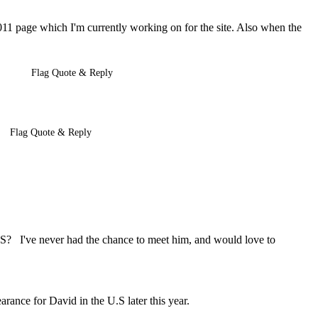
011 page which I'm currently working on for the site. Also when the
Flag Quote & Reply
Flag Quote & Reply
S? I've never had the chance to meet him, and would love to
arance for David in the U.S later this year.