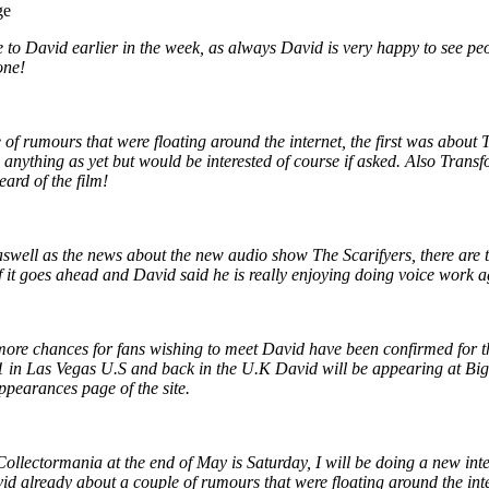
ge
 to David earlier in the week, as always David is very happy to see pe
one!
of rumours that were floating around the internet, the first was about T
 anything as yet but would be interested of course if asked. Also Tran
ard of the film!
swell as the news about the new audio show The Scarifyers, there are
f it goes ahead and David said he is really enjoying doing voice work a
re chances for fans wishing to meet David have been confirmed for th
in Las Vegas U.S and back in the U.K David will be appearing at Big 
ppearances page of the site.
ollectormania at the end of May is Saturday, I will be doing a new inte
id already about a couple of rumours that were floating around the inter