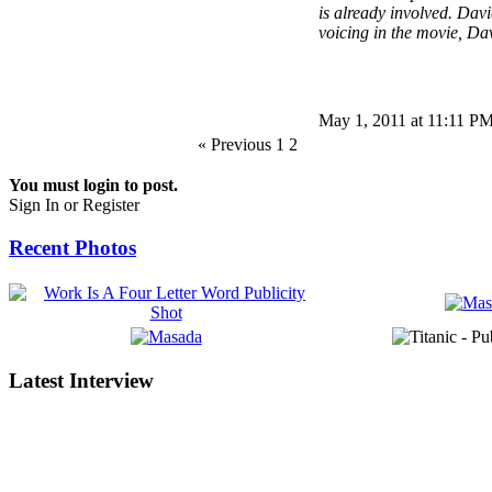
is already involved. Dav
voicing in the movie, Dav
May 1, 2011 at 11:11 P
« Previous 1
2
You must login to post.
Sign In or Register
Recent Photos
Latest Interview