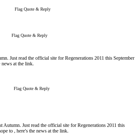
Flag Quote & Reply
Flag Quote & Reply
n. Just read the official site for Regenerations 2011 this September
 news at the link.
Flag Quote & Reply
 Autumn. Just read the official site for Regenerations 2011 this
pe to , here's the news at the link.