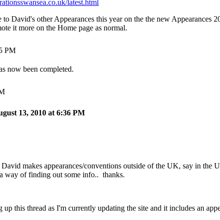
ationsswansea.co.uk/latest.html
ce to David's other Appearances this year on the the new Appearances 2
omote it more on the Home page as normal.
35 PM
as now been completed.
AM
ugust 13, 2010 at 6:36 PM
 David makes appearances/conventions outside of the UK, say in the U
a way of finding out some info.. thanks.
 up this thread as I'm currently updating the site and it includes an appe