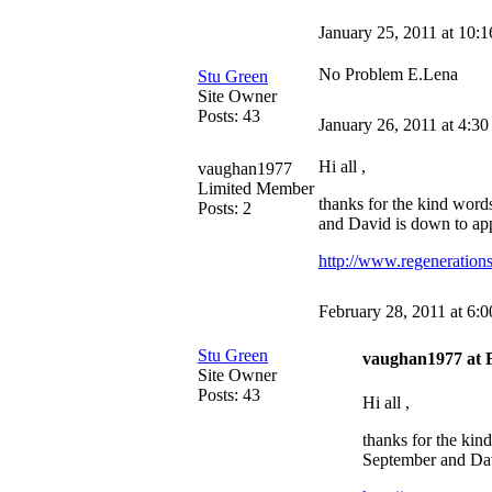
January 25, 2011 at 10:
No Problem E.Lena
Stu Green
Site Owner
Posts: 43
January 26, 2011 at 4:3
Hi all ,
vaughan1977
Limited Member
thanks for the kind word
Posts: 2
and David is down to appe
http://www.regenerations
February 28, 2011 at 6:
Stu Green
vaughan1977 at F
Site Owner
Posts: 43
Hi all ,
thanks for the kin
September and David