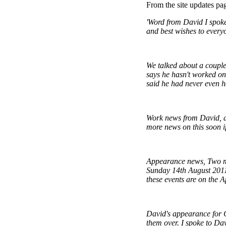
From the site updates pa
'Word from David I spoke
and best wishes to every
We talked about a couple 
says he hasn't worked on
said he had never even he
Work news from David, a
more news on this soon i
Appearance news, Two mo
Sunday 14th August 2011 
these events are on the A
David's appearance for C
them over. I spoke to Dav