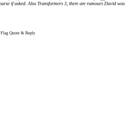
course if asked. Also Transformers 3, there are rumours David was
Flag Quote & Reply