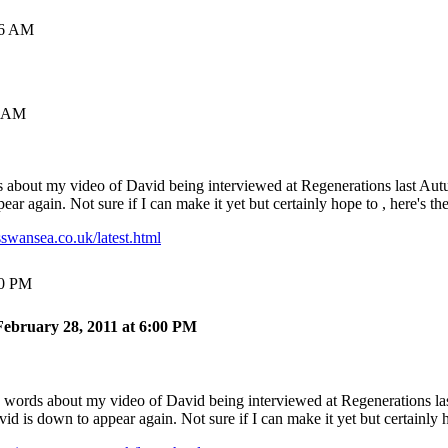
16 AM
0 AM
s about my video of David being interviewed at Regenerations last Autum
ar again. Not sure if I can make it yet but certainly hope to , here's the
swansea.co.uk/latest.html
00 PM
ebruary 28, 2011 at 6:00 PM
d words about my video of David being interviewed at Regenerations last
 is down to appear again. Not sure if I can make it yet but certainly ho