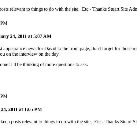
posts relevant to things to do with the site, Etc - Thanks Stuart Site Ad
5 PM
uary 24, 2011 at 5:07 AM
est appearance news for David to the front page, don't forget for those
you on the interview on the day.
! I'll be thinking of more questions to ask.
7 PM
 24, 2011 at 1:05 PM
 keep posts relevant to things to do with the site, Etc - Thanks Stuart 