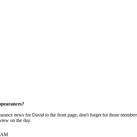
pearances?
pearance news for David to the front page, don't forget for those membe
rview on the day.
7 AM