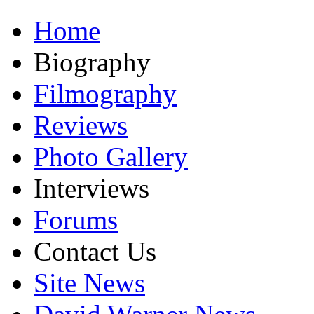
Home
Biography
Filmography
Reviews
Photo Gallery
Interviews
Forums
Contact Us
Site News