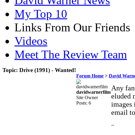
David Warner News
My Top 10
Links From Our Friends
Videos
Meet The Review Team
Topic: Drive (1991) - Wanted!
Forum Home
>
David Warne
Any fans
davidwarnerfilm
eluded m
Site Owner
Posts: 6
images i
email t
--