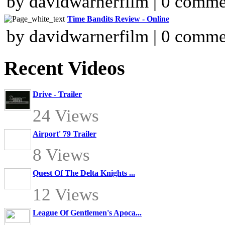
by davidwarnerfilm | 0 comme
Time Bandits Review - Online
by davidwarnerfilm | 0 comme
Recent Videos
Drive - Trailer
24 Views
Airport' 79 Trailer
8 Views
Quest Of The Delta Knights ...
12 Views
League Of Gentlemen's Apoca...