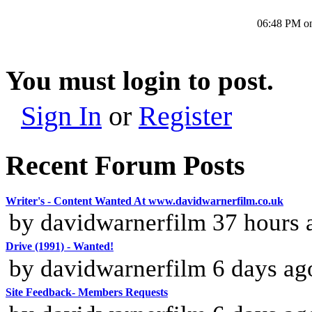
06:48 PM o
You must login to post.
Sign In
or
Register
Recent Forum Posts
Writer's - Content Wanted At www.davidwarnerfilm.co.uk
by davidwarnerfilm 37 hours 
Drive (1991) - Wanted!
by davidwarnerfilm 6 days ag
Site Feedback- Members Requests