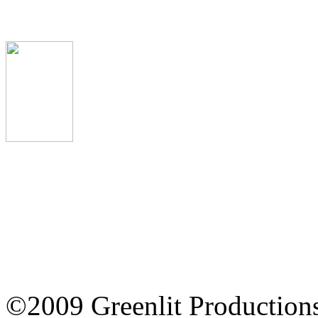
The Omen Review
©2009 Greenlit Production