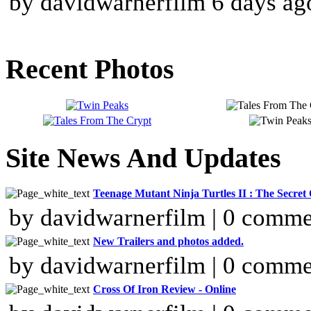
by davidwarnerfilm 6 days ag
Recent Photos
Site News And Updates
Teenage Mutant Ninja Turtles II : The Secre
by davidwarnerfilm | 0 comme
New Trailers and photos added.
by davidwarnerfilm | 0 comme
Cross Of Iron Review - Online