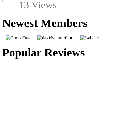
13 Views
Newest Members
Popular Reviews
From Beyond The Grave