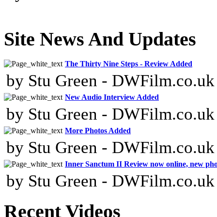
Site News And Updates
The Thirty Nine Steps - Review Added
by Stu Green - DWFilm.co.uk
New Audio Interview Added
by Stu Green - DWFilm.co.uk
More Photos Added
by Stu Green - DWFilm.co.uk
Inner Sanctum II Review now online, new ph
by Stu Green - DWFilm.co.uk
Recent Videos