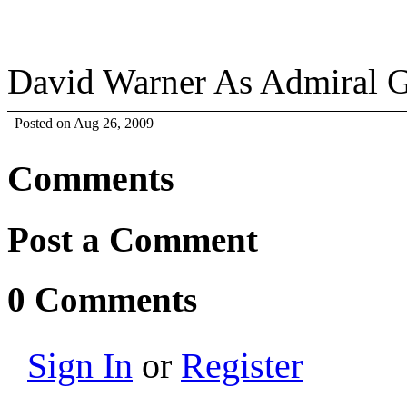
David Warner As Admiral 
Posted on Aug 26, 2009
Comments
Post a Comment
0 Comments
Sign In
or
Register