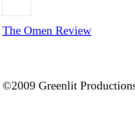
The Omen Review
©2009 Greenlit Production