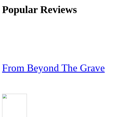
Popular Reviews
From Beyond The Grave