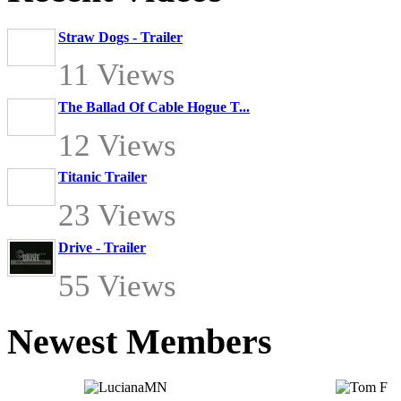
Straw Dogs - Trailer
11 Views
The Ballad Of Cable Hogue T...
12 Views
Titanic Trailer
23 Views
Drive - Trailer
55 Views
Newest Members