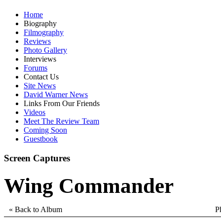
Home
Biography
Filmography
Reviews
Photo Gallery
Interviews
Forums
Contact Us
Site News
David Warner News
Links From Our Friends
Videos
Meet The Review Team
Coming Soon
Guestbook
Screen Captures
Wing Commander
« Back to Album
P