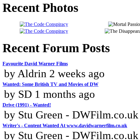
Recent Photos
Recent Forum Posts
Favourite David Warner Films
by Aldrin 2 weeks ago
Wanted: Some British TV and Movies of DW
by SD 1 months ago
Drive (1991) - Wanted!
by Stu Green - DWFilm.co.uk
Writer's - Content Wanted At www.davidwarnerfilm.co.uk
by Stu Green - DWFilm.co.uk