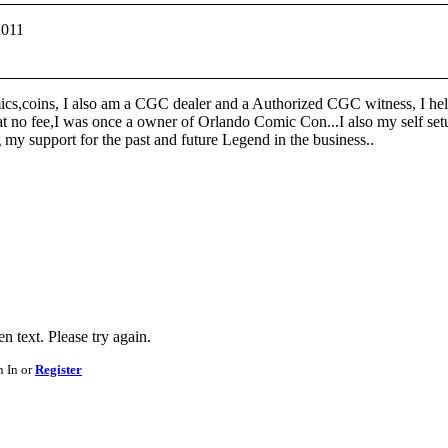
2011
ics,coins, I also am a CGC dealer and a Authorized CGC witness, I help
at no fee,I was once a owner of Orlando Comic Con...I also my self setu
y support for the past and future Legend in the business..
 text. Please try again.
n In or
Register