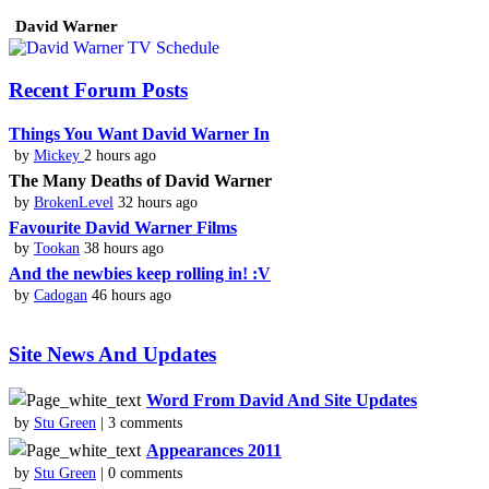
David Warner
Recent Forum Posts
Things You Want David Warner In
by
Mickey
2 hours ago
The Many Deaths of David Warner
by
BrokenLevel
32 hours ago
Favourite David Warner Films
by
Tookan
38 hours ago
And the newbies keep rolling in! :V
by
Cadogan
46 hours ago
Site News And Updates
Word From David And Site Updates
by
Stu Green
| 3 comments
Appearances 2011
by
Stu Green
| 0 comments