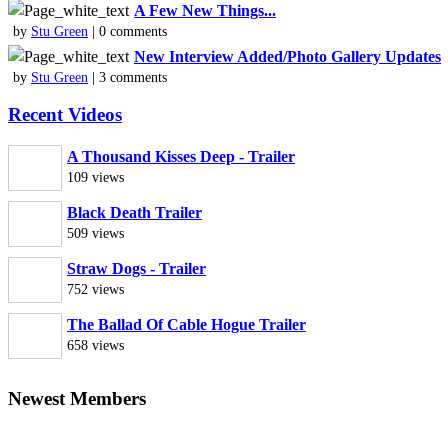
A Few New Things...
by
Stu Green
| 0 comments
New Interview Added/Photo Gallery Updates
by
Stu Green
| 3 comments
Recent Videos
A Thousand Kisses Deep - Trailer
109 views
Black Death Trailer
509 views
Straw Dogs - Trailer
752 views
The Ballad Of Cable Hogue Trailer
658 views
Newest Members