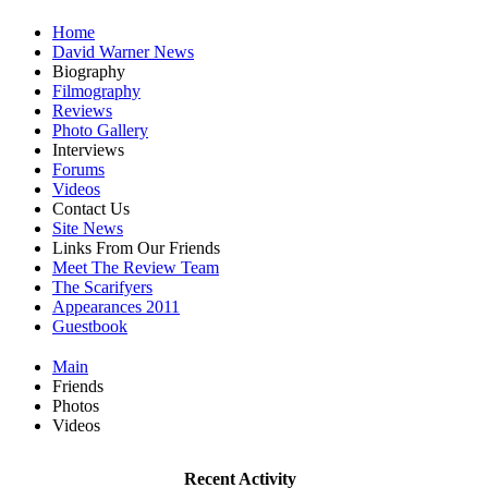
Home
David Warner News
Biography
Filmography
Reviews
Photo Gallery
Interviews
Forums
Videos
Contact Us
Site News
Links From Our Friends
Meet The Review Team
The Scarifyers
Appearances 2011
Guestbook
Main
Friends
Photos
Videos
Recent Activity