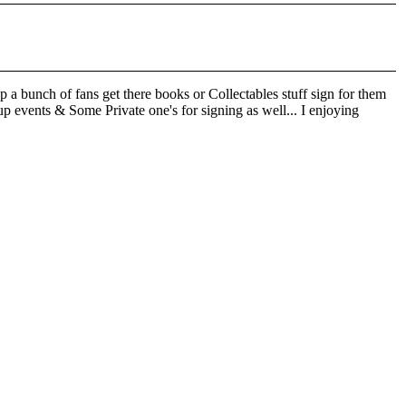
 a bunch of fans get there books or Collectables stuff sign for them
p events & Some Private one's for signing as well... I enjoying