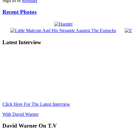
Sign In or
Register
Recent Photos
Latest Interview
Click Here For The Latest Interview
With David Warner
David Warner On T.V