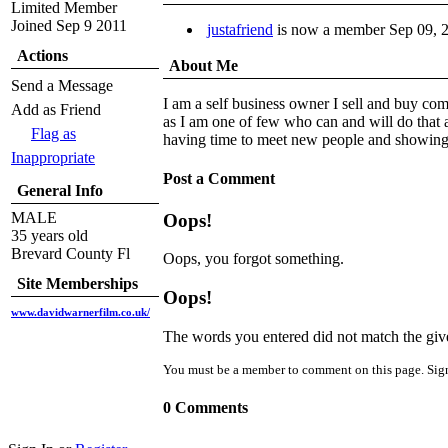
Limited Member
Joined Sep 9 2011
justafriend
is now a member
Sep 09, 
Actions
About Me
Send a Message
I am a self business owner I sell and buy com
Add as Friend
as I am one of few who can and will do that 
Flag as
having time to meet new people and showing m
Inappropriate
Post a Comment
General Info
MALE
Oops!
35 years old
Brevard County Fl
Oops, you forgot something.
Site Memberships
Oops!
www.davidwarnerfilm.co.uk/
The words you entered did not match the given
You must be a member to comment on this page. Sig
0 Comments