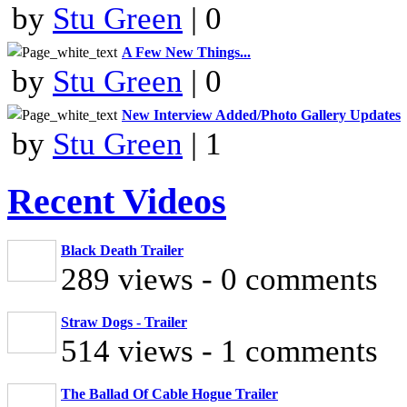
by
Stu Green
| 0
A Few New Things...
by
Stu Green
| 0
New Interview Added/Photo Gallery Updates
by
Stu Green
| 1
Recent Videos
Black Death Trailer
289 views - 0 comments
Straw Dogs - Trailer
514 views - 1 comments
The Ballad Of Cable Hogue Trailer