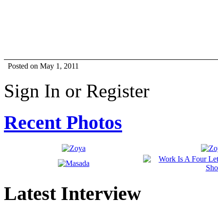
Posted on May 1, 2011
Sign In or Register
Recent Photos
Latest Interview