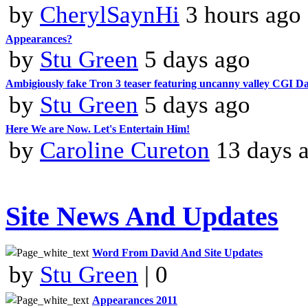
by
CherylSaynHi
3 hours ago
Appearances?
by
Stu Green
5 days ago
Ambigiously fake Tron 3 teaser featuring uncanny valley CGI 
by
Stu Green
5 days ago
Here We are Now. Let's Entertain Him!
by
Caroline Cureton
13 days 
Site News And Updates
Word From David And Site Updates
by
Stu Green
| 0
Appearances 2011