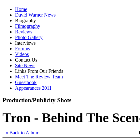
Home
David Warner News
Biography
Filmography
Reviews
Photo Gallery
Interviews
Forums
Videos
Contact Us
Site News
Links From Our Friends
Meet The Review Team
Guestbook
Appearances 2011
Production/Publicity Shots
Tron - Behind The Scen
« Back to Album