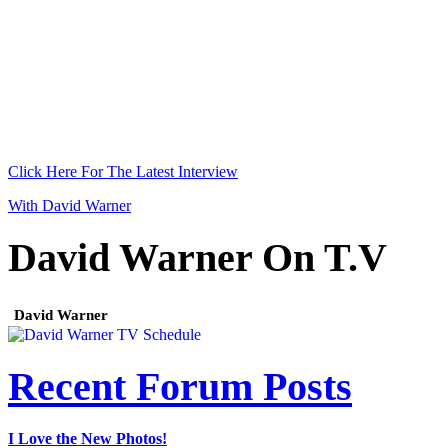
Click Here For The Latest Interview
With David Warner
David Warner On T.V
David Warner
Recent Forum Posts
I Love the New Photos!