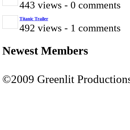
443 views - 0 comments
Titanic Trailer
492 views - 1 comments
Newest Members
©2009 Greenlit Production