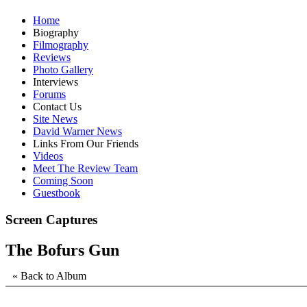
Home
Biography
Filmography
Reviews
Photo Gallery
Interviews
Forums
Contact Us
Site News
David Warner News
Links From Our Friends
Videos
Meet The Review Team
Coming Soon
Guestbook
Screen Captures
The Bofurs Gun
« Back to Album