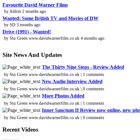
Favourite David Warner Films
by Aldrin 2 months ago
Wanted: Some British TV and Movies of DW
by SD 3 months ago
Drive (1991) - Wanted!
by Stu Green www.davidwarnerfilm.co.uk 4 months ago
Site News And Updates
The Thirty Nine Steps - Review Added
by Stu Green www.davidwarnerfilm.co.uk | 1 comments
New Audio Interview Added
by Stu Green www.davidwarnerfilm.co.uk | 0 comments
More Photos Added
by Stu Green www.davidwarnerfilm.co.uk | 1 comments
Inner Sanctum II Review now online, new ph
by Stu Green www.davidwarnerfilm.co.uk | 0 comments
Recent Videos