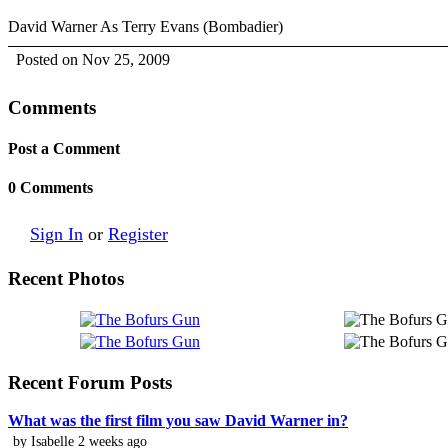
David Warner As Terry Evans (Bombadier)
Posted on Nov 25, 2009
Comments
Post a Comment
0 Comments
Sign In
or
Register
Recent Photos
Recent Forum Posts
What was the first film you saw David Warner in?
by Isabelle 2 weeks ago