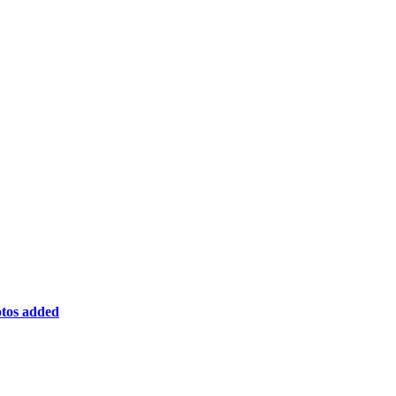
otos added