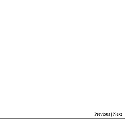
Previous | Next