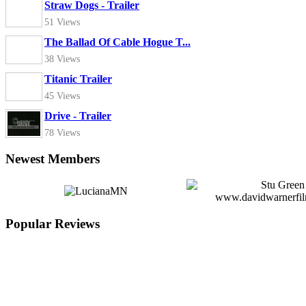
Straw Dogs - Trailer
51 Views
The Ballad Of Cable Hogue T...
38 Views
Titanic Trailer
45 Views
Drive - Trailer
78 Views
Newest Members
Popular Reviews