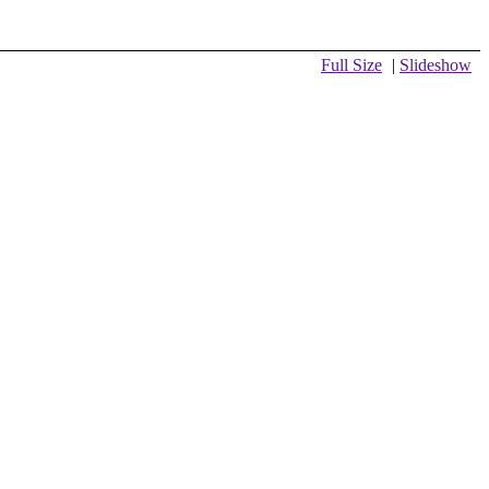
Full Size
|
Slideshow