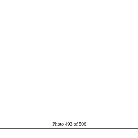
Photo 493 of 506